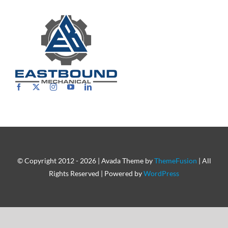
Careers
© Copyright 2012 - 2026 | Avada Theme by
ThemeFusion
| All
Rights Reserved | Powered by
WordPress