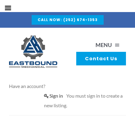
Skip
CALL NOW: (252) 674-1353
to
content
MENU
Contact Us
About Us
Have an account?
Capabilities
Sign in
You must sign in to create a
new listing.
Services
Gallery