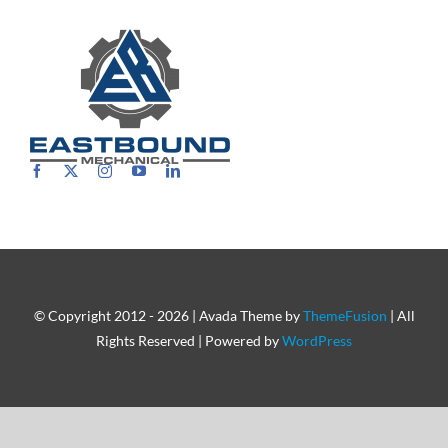
Careers
© Copyright 2012 - 2026 | Avada Theme by
ThemeFusion
| All
Rights Reserved | Powered by
WordPress