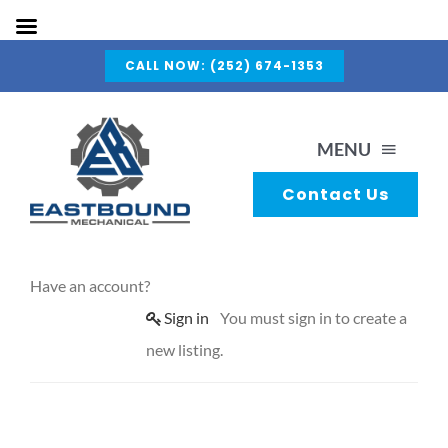
Skip
CALL NOW: (252) 674-1353
to
content
MENU
Contact Us
About Us
Have an account?
Capabilities
Sign in
You must sign in to create a
new listing.
Services
Gallery